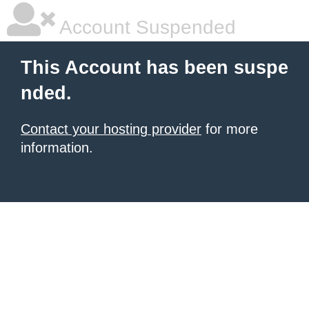
Account Suspended
This Account has been suspe
nded.
Contact your hosting provider
for more
information.