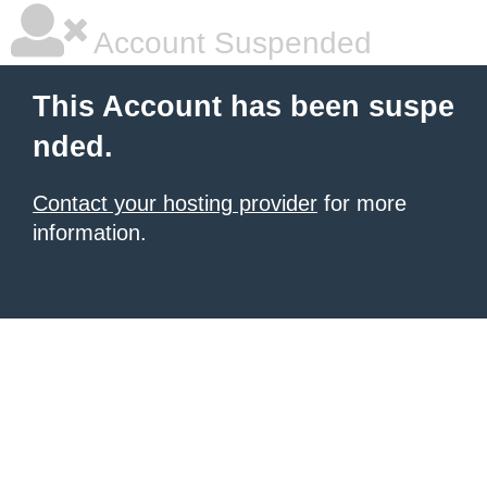
Account Suspended
This Account has been suspe
nded.
Contact your hosting provider
for more
information.