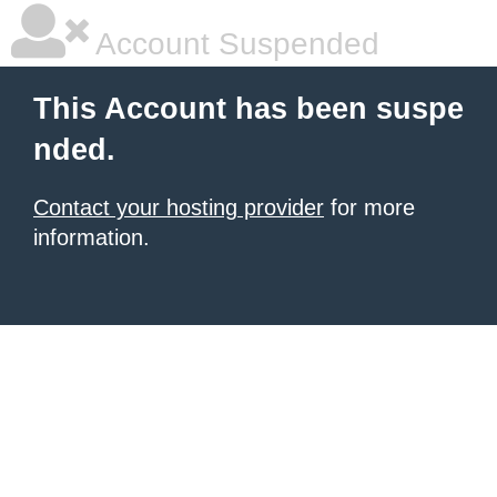
Account Suspended
This Account has been suspe
nded.
Contact your hosting provider
for more
information.