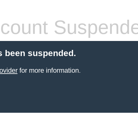
count Suspend
s been suspended.
ovider
for more information.