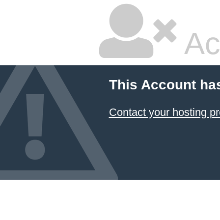
Ac
This Account ha
Contact your hosting pr