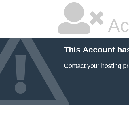
Ac
This Account ha
Contact your hosting pr