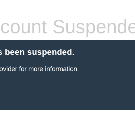
count Suspend
s been suspended.
ovider
for more information.