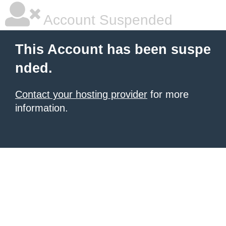
Account Suspended
This Account has been suspe
nded.
Contact your hosting provider
for more
information.