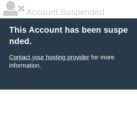
Account Suspended
This Account has been suspe
nded.
Contact your hosting provider
for more
information.