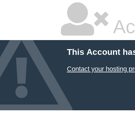
Ac
This Account ha
Contact your hosting pr