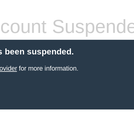
count Suspend
s been suspended.
ovider
for more information.