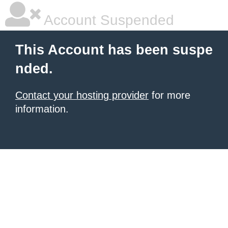
Account Suspended
This Account has been suspe
nded.
Contact your hosting provider
for more
information.