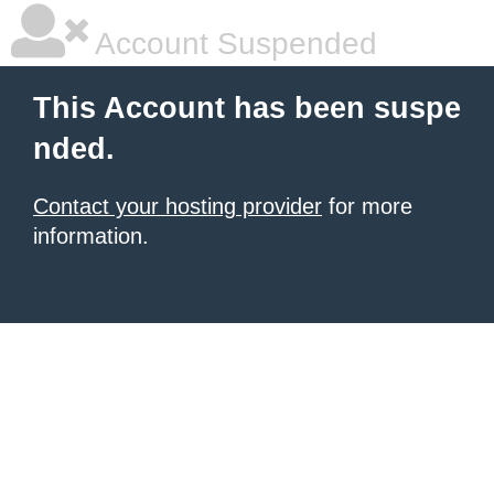
Account Suspended
This Account has been suspe
nded.
Contact your hosting provider
for more
information.