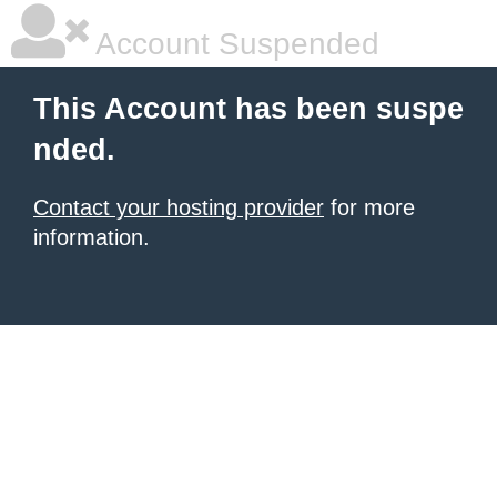
Account Suspended
This Account has been suspe
nded.
Contact your hosting provider
for more
information.