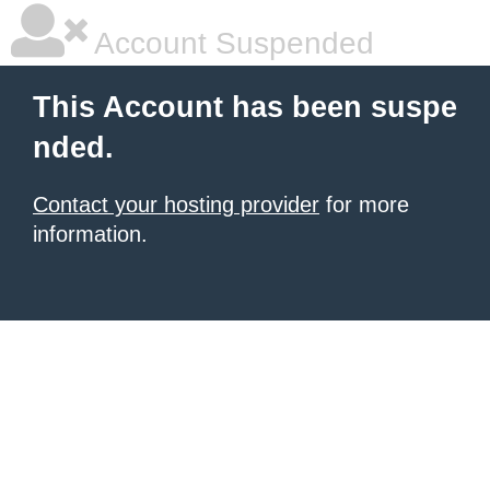
Account Suspended
This Account has been suspe
nded.
Contact your hosting provider
for more
information.