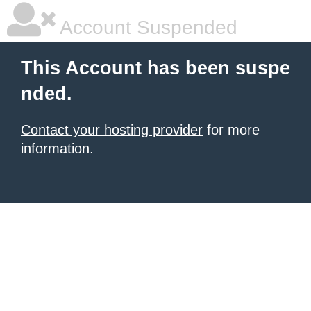
Account Suspended
This Account has been suspe
nded.
Contact your hosting provider
for more
information.