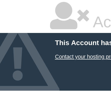
Ac
This Account ha
Contact your hosting pr