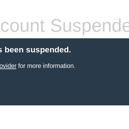
count Suspend
s been suspended.
ovider
for more information.