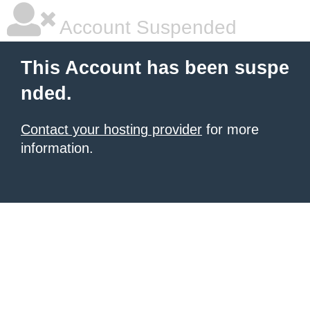
Account Suspended
This Account has been suspe
nded.
Contact your hosting provider
for more
information.