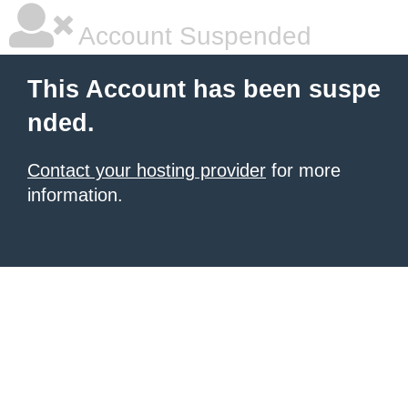
Account Suspended
This Account has been suspe
nded.
Contact your hosting provider
for more
information.