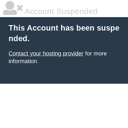
Account Suspended
This Account has been suspe
nded.
Contact your hosting provider
for more
information.