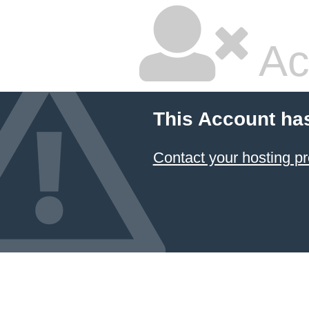
Ac
This Account ha
Contact your hosting pr