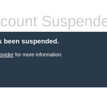
count Suspend
s been suspended.
ovider
for more information.