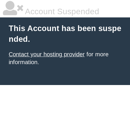
Account Suspended
This Account has been suspe
nded.
Contact your hosting provider
for more
information.