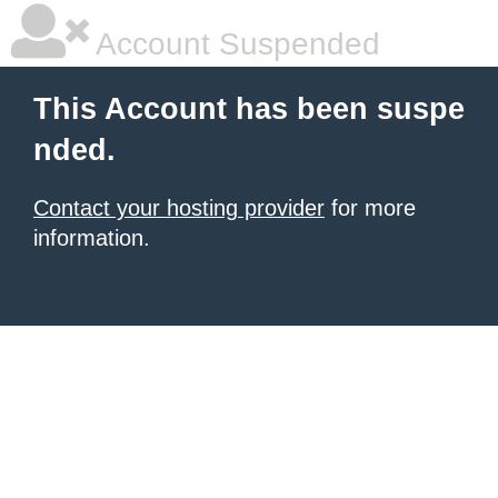
Account Suspended
This Account has been suspe
nded.
Contact your hosting provider
for more
information.