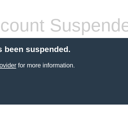
count Suspend
s been suspended.
ovider
for more information.