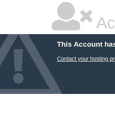
Ac
This Account ha
Contact your hosting pr