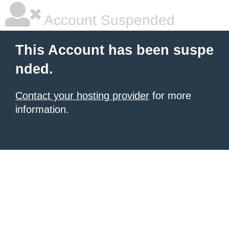
Account Suspended
This Account has been suspe
nded.
Contact your hosting provider
for more
information.