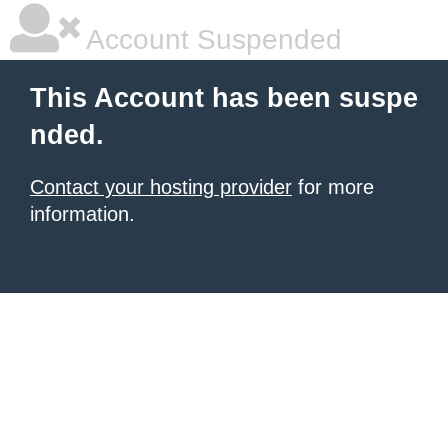
Account Suspended
This Account has been suspe
nded.
Contact your hosting provider
for more
information.