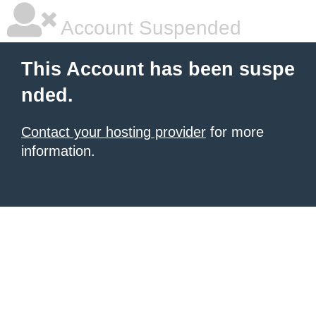
Account Suspended
This Account has been suspe
nded.
Contact your hosting provider
for more
information.