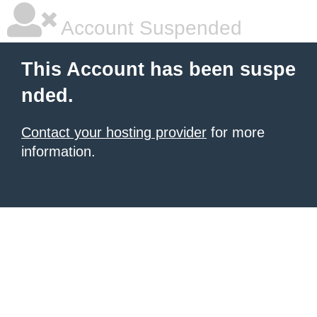
Account Suspended
This Account has been suspe
nded.
Contact your hosting provider
for more
information.