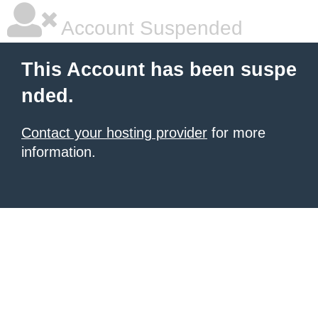
Account Suspended
This Account has been suspe
nded.
Contact your hosting provider
for more
information.