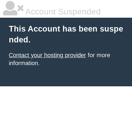
Account Suspended
This Account has been suspe
nded.
Contact your hosting provider
for more
information.