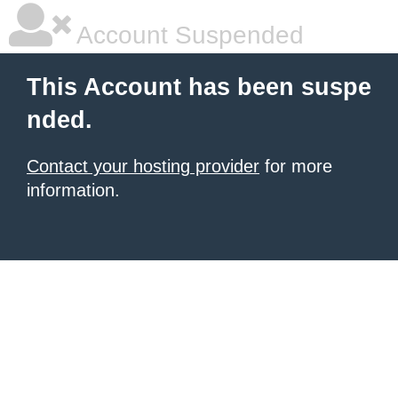
Account Suspended
This Account has been suspe
nded.
Contact your hosting provider
for more
information.