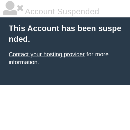
Account Suspended
This Account has been suspe
nded.
Contact your hosting provider
for more
information.