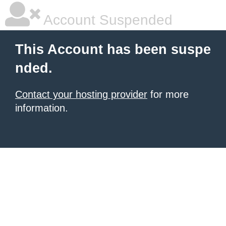
Account Suspended
This Account has been suspe
nded.
Contact your hosting provider
for more
information.