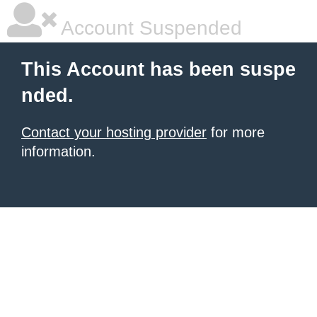
Account Suspended
This Account has been suspe
nded.
Contact your hosting provider
for more
information.