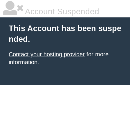
Account Suspended
This Account has been suspe
nded.
Contact your hosting provider
for more
information.