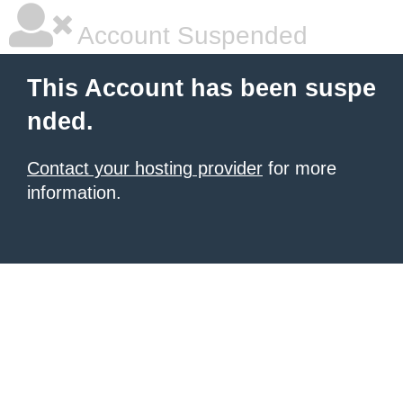
Account Suspended
This Account has been suspe
nded.
Contact your hosting provider
for more
information.