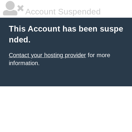
Account Suspended
This Account has been suspe
nded.
Contact your hosting provider
for more
information.