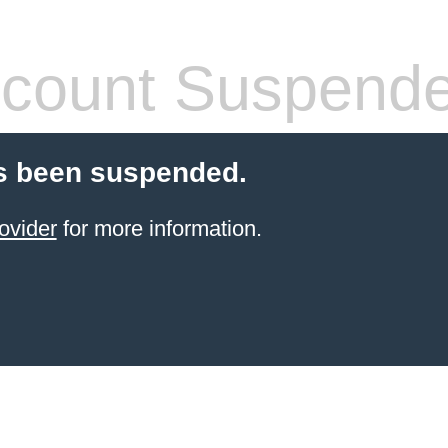
count Suspend
s been suspended.
ovider
for more information.