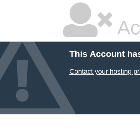
Ac
This Account ha
Contact your hosting pr