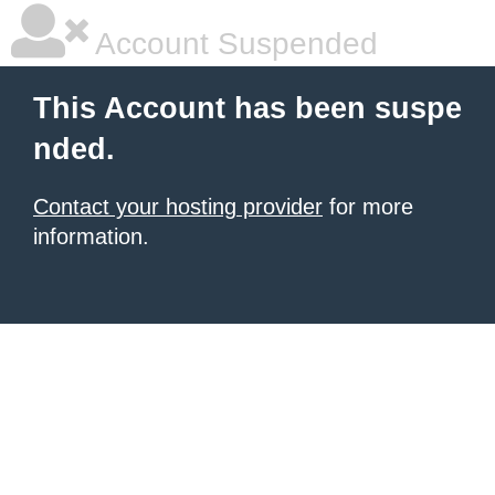
Account Suspended
This Account has been suspe
nded.
Contact your hosting provider
for more
information.