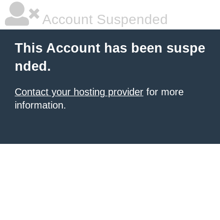
Account Suspended
This Account has been suspe
nded.
Contact your hosting provider
for more
information.