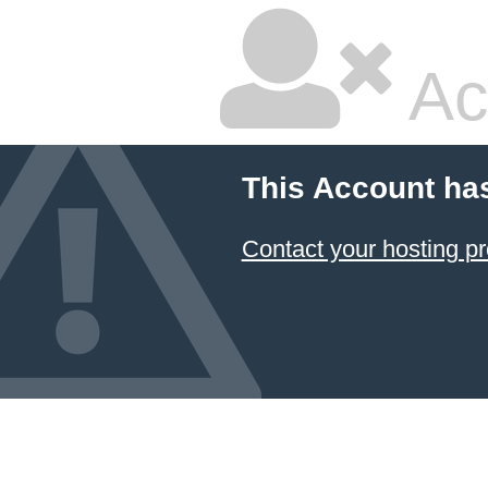
Ac
This Account ha
Contact your hosting pr