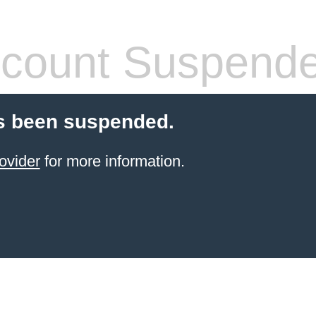
count Suspend
s been suspended.
ovider
for more information.