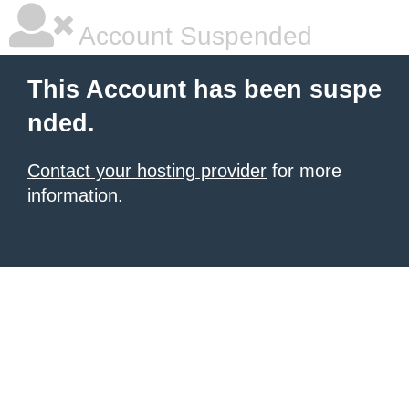
Account Suspended
This Account has been suspe
nded.
Contact your hosting provider
for more
information.