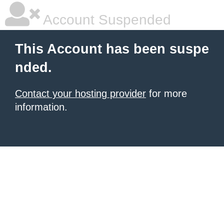
Account Suspended
This Account has been suspe
nded.
Contact your hosting provider
for more
information.