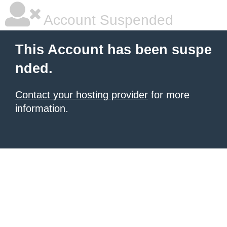
Account Suspended
This Account has been suspe
nded.
Contact your hosting provider
for more
information.