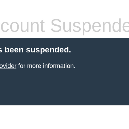
count Suspend
s been suspended.
ovider
for more information.