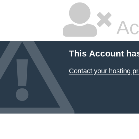
Ac
This Account ha
Contact your hosting pr