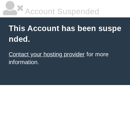
Account Suspended
This Account has been suspe
nded.
Contact your hosting provider
for more
information.