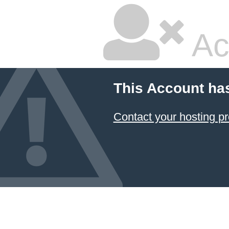
Ac
This Account ha
Contact your hosting pr