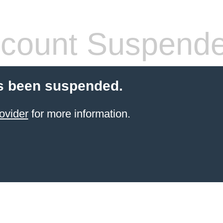
count Suspend
s been suspended.
ovider
for more information.