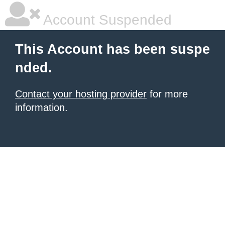
Account Suspended
This Account has been suspe
nded.
Contact your hosting provider
for more
information.