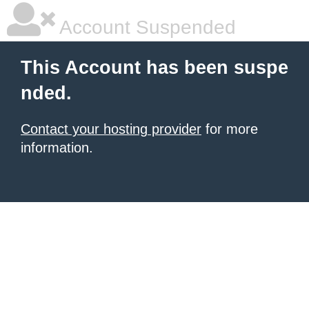
Account Suspended
This Account has been suspe
nded.
Contact your hosting provider
for more
information.