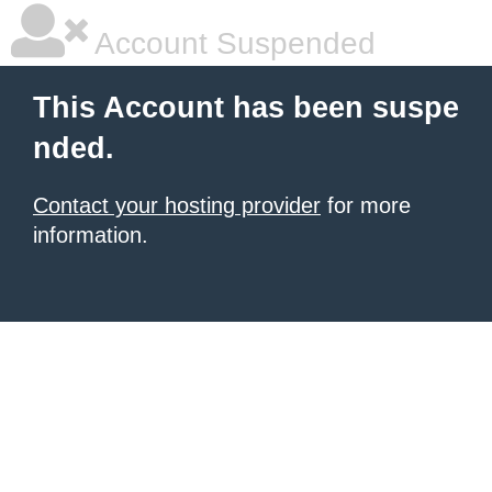
Account Suspended
This Account has been suspe
nded.
Contact your hosting provider
for more
information.