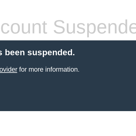
count Suspend
s been suspended.
ovider
for more information.