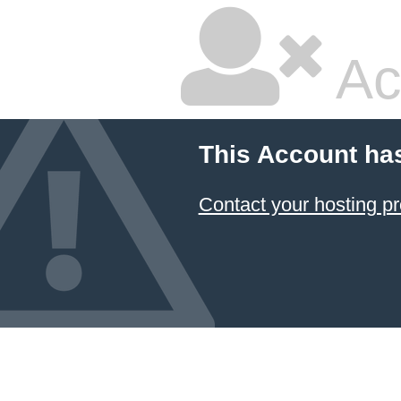
Ac
This Account ha
Contact your hosting pr