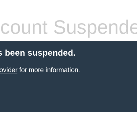
count Suspend
s been suspended.
ovider
for more information.