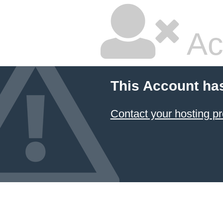
Ac
This Account ha
Contact your hosting pr