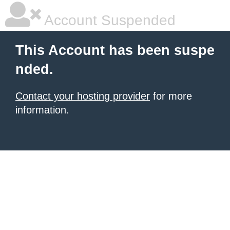
Account Suspended
This Account has been suspe
nded.
Contact your hosting provider
for more
information.